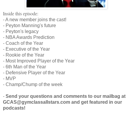
Inside this episode:
- A new member joins the cast!
- Peyton Manning's future
- Peyton's legacy
- NBA Awards Prediction
- Coach of the Year
- Executive of the Year
- Rookie of the Year
- Most Improved Player of the Year
- 6th Man of the Year
- Defensive Player of the Year
- MVP
- Champ/Chump of the week
-
Send your questions and comments to our mailbag at
GCAS@gymclassallstars.com and get featured in our
podcasts!