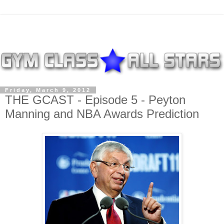
Friday, March 9, 2012
THE GCAST - Episode 5 - Peyton
Manning and NBA Awards Prediction