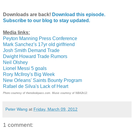
Downloads are back!
Download this episode.
Subscribe to our blog to stay updated.
Media links:
Peyton Manning Press Conference
Mark Sanchez's 17yr old girlfriend
Josh Smith Demand Trade
Dwight Howard Trade Rumors
Neil Olshey
Lionel Messi 5 goals
Rory McIlroy's Big Week
New Orleans' Saints Bounty Program
Rafael de Silva's Lack of Heart
Photo courtesy of thenolookpass.com. Music courtesy of NBA2k12.
Peter Wang
at
Friday, March 09, 2012
1 comment: