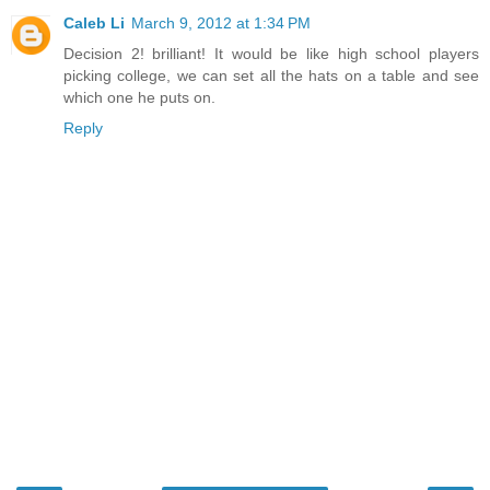
Caleb Li
March 9, 2012 at 1:34 PM
Decision 2! brilliant! It would be like high school players
picking college, we can set all the hats on a table and see
which one he puts on.
Reply