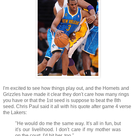
I'm excited to see how things play out, and the Hornets and
Grizzles have made it clear they don't care how many rings
you have or that the 1st seed is suppose to beat the 8th
seed. Chris Paul said it all with his quote after game 4 verse
the Lakers:
"He would do me the same way. It's all in fun, but
it's our livelihood. I don't care if my mother was
on the court. I'd hit her, too."