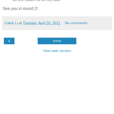
See you in round 2!
Caleb Li
at
Tuesday, April 26, 2011
No comments:
‹
Home
View web version