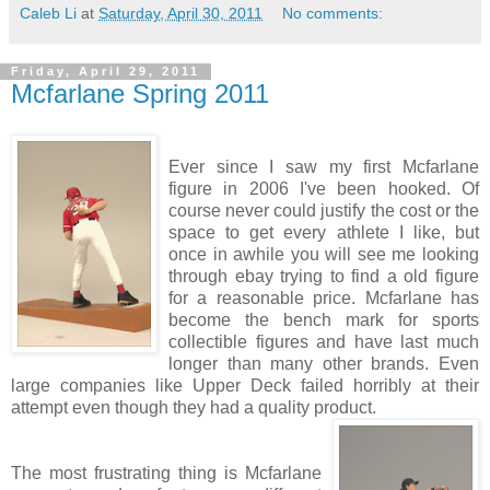
Caleb Li
at
Saturday, April 30, 2011
No comments:
Friday, April 29, 2011
Mcfarlane Spring 2011
Ever since I saw my first Mcfarlane
figure in 2006 I've been hooked. Of
course never could justify the cost or the
space to get every athlete I like, but
once in awhile you will see me looking
through ebay trying to find a old figure
for a reasonable price. Mcfarlane has
become the bench mark for sports
collectible figures and have last much
longer than many other brands. Even
large companies like Upper Deck failed horribly at their
attempt even though they had a quality product.
The most frustrating thing is Mcfarlane