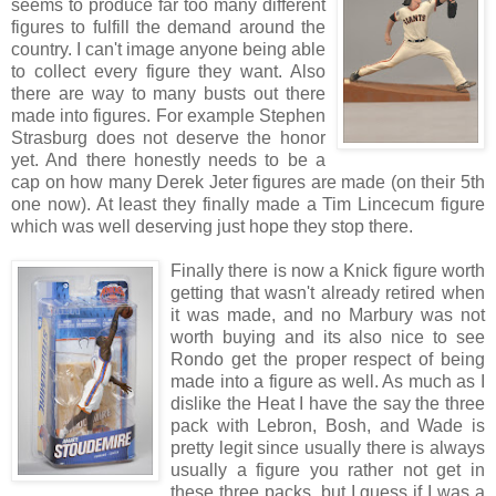
seems to produce far too many different
figures to fulfill the demand around the
country. I can't image anyone being able
to collect every figure they want. Also
there are way to many busts out there
made into figures. For example Stephen
Strasburg does not deserve the honor
yet. And there honestly needs to be a
cap on how many Derek Jeter figures are made (on their 5th
one now). At least they finally made a Tim Lincecum figure
which was well deserving just hope they stop there.
Finally there is now a Knick figure worth
getting that wasn't already retired when
it was made, and no Marbury was not
worth buying and its also nice to see
Rondo get the proper respect of being
made into a figure as well. As much as I
dislike the Heat I have the say the three
pack with Lebron, Bosh, and Wade is
pretty legit since usually there is always
usually a figure you rather not get in
these three packs, but I guess if I was a