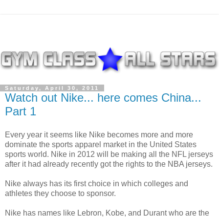
Saturday, April 30, 2011
Watch out Nike... here comes China...
Part 1
Every year it seems like Nike becomes more and more
dominate the sports apparel market in the United States
sports world. Nike in 2012 will be making all the NFL jerseys
after it had already recently got the rights to the NBA jerseys.
Nike always has its first choice in which colleges and
athletes they choose to sponsor.
Nike has names like Lebron, Kobe, and Durant who are the