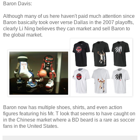
Baron Davis:
Although many of us here haven't paid much attention since
Baron basically took over verse Dallas in the 2007 playoffs,
clearly Li Ning believes they can market and sell Baron to
the global market.
Baron now has multiple shoes, shirts, and even action
figures featuring his Mr. T look that seems to have caught on
in the Chinese market where a BD beard is a rare as soccer
fans in the United States.