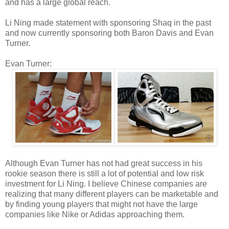
and has a large global reach.
Li Ning made statement with sponsoring Shaq in the past
and now currently sponsoring both Baron Davis and Evan
Turner.
Evan Turner:
Although Evan Turner has not had great success in his
rookie season there is still a lot of potential and low risk
investment for Li Ning. I believe Chinese companies are
realizing that many different players can be marketable and
by finding young players that might not have the large
companies like Nike or Adidas approaching them.