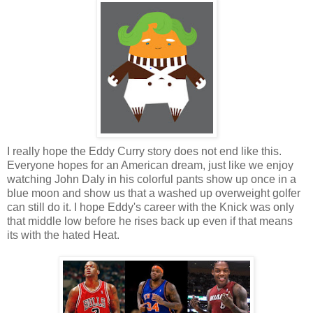
I really hope the Eddy Curry story does not end like this.
Everyone hopes for an American dream, just like we enjoy
watching John Daly in his colorful pants show up once in a
blue moon and show us that a washed up overweight golfer
can still do it. I hope Eddy's career with the Knick was only
that middle low before he rises back up even if that means
its with the hated Heat.