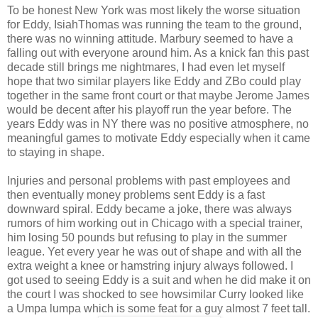
To be honest New York was most likely the worse situation
for Eddy, IsiahThomas was running the team to the ground,
there was no winning attitude. Marbury seemed to have a
falling out with everyone around him. As a knick fan this past
decade still brings me nightmares, I had even let myself
hope that two similar players like Eddy and ZBo could play
together in the same front court or that maybe Jerome James
would be decent after his playoff run the year before. The
years Eddy was in NY there was no positive atmosphere, no
meaningful games to motivate Eddy especially when it came
to staying in shape.
Injuries and personal problems with past employees and
then eventually money problems sent Eddy is a fast
downward spiral. Eddy became a joke, there was always
rumors of him working out in Chicago with a special trainer,
him losing 50 pounds but refusing to play in the summer
league. Yet every year he was out of shape and with all the
extra weight a knee or hamstring injury always followed. I
got used to seeing Eddy is a suit and when he did make it on
the court I was shocked to see howsimilar Curry looked like
a Umpa lumpa which is some feat for a guy almost 7 feet tall.