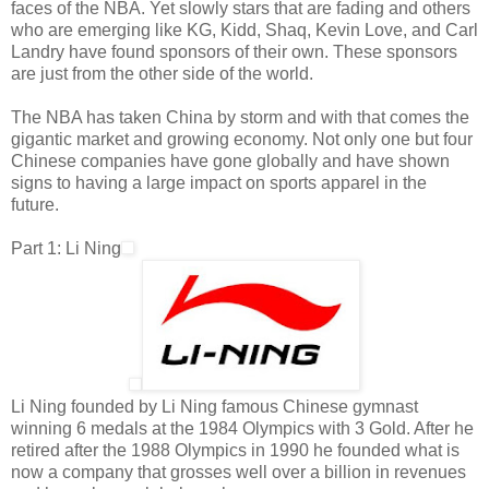
faces of the NBA. Yet slowly stars that are fading and others
who are emerging like KG, Kidd, Shaq, Kevin Love, and Carl
Landry have found sponsors of their own. These sponsors
are just from the other side of the world.
The NBA has taken China by storm and with that comes the
gigantic market and growing economy. Not only one but four
Chinese companies have gone globally and have shown
signs to having a large impact on sports apparel in the
future.
Part 1: Li Ning
Li Ning founded by Li Ning famous Chinese gymnast
winning 6 medals at the 1984 Olympics with 3 Gold. After he
retired after the 1988 Olympics in 1990 he founded what is
now a company that grosses well over a billion in revenues