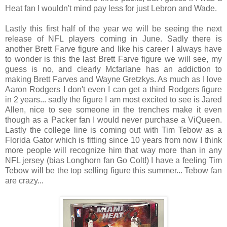
Heat fan I wouldn't mind pay less for just Lebron and Wade.
Lastly this first half of the year we will be seeing the next
release of NFL players coming in June. Sadly there is
another Brett Farve figure and like his career I always have
to wonder is this the last Brett Farve figure we will see, my
guess is no, and clearly Mcfarlane has an addiction to
making Brett Farves and Wayne Gretzkys. As much as I love
Aaron Rodgers I don't even I can get a third Rodgers figure
in 2 years... sadly the figure I am most excited to see is Jared
Allen, nice to see someone in the trenches make it even
though as a Packer fan I would never purchase a ViQueen.
Lastly the college line is coming out with Tim Tebow as a
Florida Gator which is fitting since 10 years from now I think
more people will recognize him that way more than in any
NFL jersey (bias Longhorn fan Go Colt!) I have a feeling Tim
Tebow will be the top selling figure this summer... Tebow fan
are crazy...