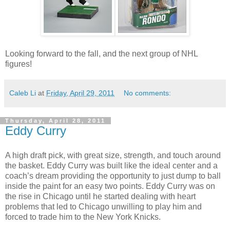
Looking forward to the fall, and the next group of NHL
figures!
Caleb Li
at
Friday, April 29, 2011
No comments:
Thursday, April 28, 2011
Eddy Curry
A high draft pick, with great size, strength, and touch around
the basket. Eddy Curry was built like the ideal center and a
coach’s dream providing the opportunity to just dump to ball
inside the paint for an easy two points. Eddy Curry was on
the rise in Chicago until he started dealing with heart
problems that led to Chicago unwilling to play him and
forced to trade him to the New York Knicks.