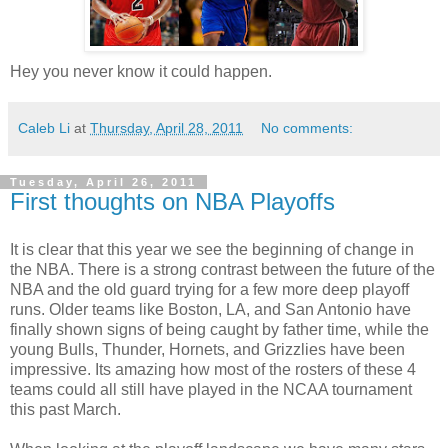
Hey you never know it could happen.
Caleb Li
at
Thursday, April 28, 2011
No comments:
Tuesday, April 26, 2011
First thoughts on NBA Playoffs
It is clear that this year we see the beginning of change in
the NBA. There is a strong contrast between the future of the
NBA and the old guard trying for a few more deep playoff
runs. Older teams like Boston, LA, and San Antonio have
finally shown signs of being caught by father time, while the
young Bulls, Thunder, Hornets, and Grizzlies have been
impressive. Its amazing how most of the rosters of these 4
teams could all still have played in the NCAA tournament
this past March.