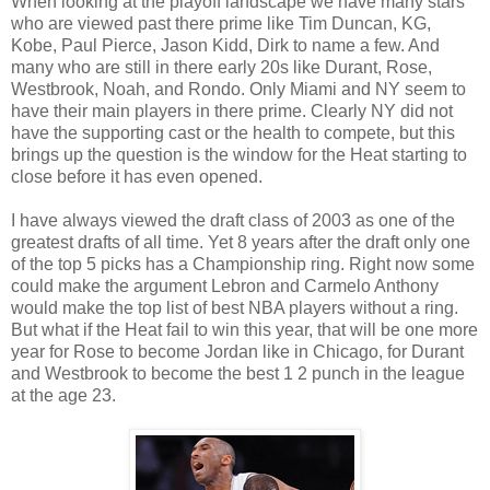
When looking at the playoff landscape we have many stars
who are viewed past there prime like Tim Duncan, KG,
Kobe, Paul Pierce, Jason Kidd, Dirk to name a few. And
many who are still in there early 20s like Durant, Rose,
Westbrook, Noah, and Rondo. Only Miami and NY seem to
have their main players in there prime. Clearly NY did not
have the supporting cast or the health to compete, but this
brings up the question is the window for the Heat starting to
close before it has even opened.
I have always viewed the draft class of 2003 as one of the
greatest drafts of all time. Yet 8 years after the draft only one
of the top 5 picks has a Championship ring. Right now some
could make the argument Lebron and Carmelo Anthony
would make the top list of best NBA players without a ring.
But what if the Heat fail to win this year, that will be one more
year for Rose to become Jordan like in Chicago, for Durant
and Westbrook to become the best 1 2 punch in the league
at the age 23.