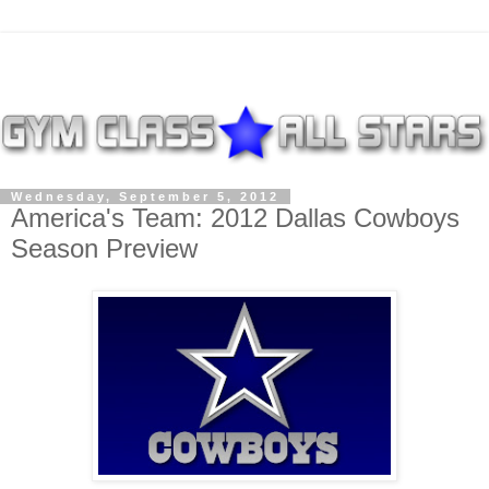
Wednesday, September 5, 2012
America's Team: 2012 Dallas Cowboys
Season Preview