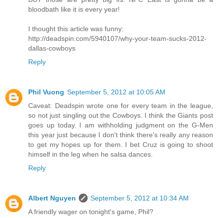
bloodbath like it is every year!
I thought this article was funny:
http://deadspin.com/5940107/why-your-team-sucks-2012-
dallas-cowboys
Reply
Phil Vuong
September 5, 2012 at 10:05 AM
Caveat: Deadspin wrote one for every team in the league,
so not just singling out the Cowboys. I think the Giants post
goes up today. I am withholding judgment on the G-Men
this year just because I don't think there's really any reason
to get my hopes up for them. I bet Cruz is going to shoot
himself in the leg when he salsa dances.
Reply
Albert Nguyen
September 5, 2012 at 10:34 AM
A friendly wager on tonight's game, Phil?