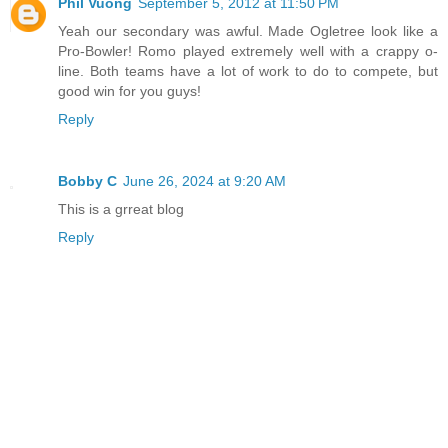
Phil Vuong
September 5, 2012 at 11:50 PM
Yeah our secondary was awful. Made Ogletree look like a
Pro-Bowler! Romo played extremely well with a crappy o-
line. Both teams have a lot of work to do to compete, but
good win for you guys!
Reply
Bobby C
June 26, 2024 at 9:20 AM
This is a grreat blog
Reply