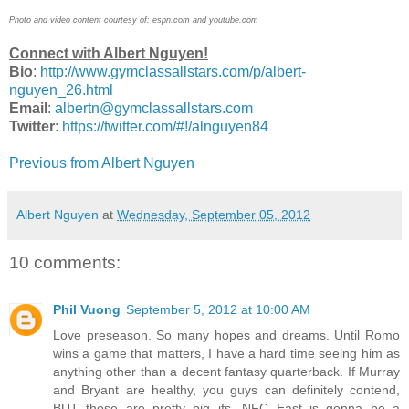
Photo and video content courtesy of: espn.com and youtube.com
Connect with Albert Nguyen!
Bio
:
http://www.gymclassallstars.com/p/albert-
nguyen_26.html
Email
:
albertn@gymclassallstars.com
Twitter
:
https://twitter.com/#!/alnguyen84
Previous from Albert Nguyen
Albert Nguyen
at
Wednesday, September 05, 2012
10 comments:
Phil Vuong
September 5, 2012 at 10:00 AM
Love preseason. So many hopes and dreams. Until Romo
wins a game that matters, I have a hard time seeing him as
anything other than a decent fantasy quarterback. If Murray
and Bryant are healthy, you guys can definitely contend,
BUT those are pretty big ifs. NFC East is gonna be a