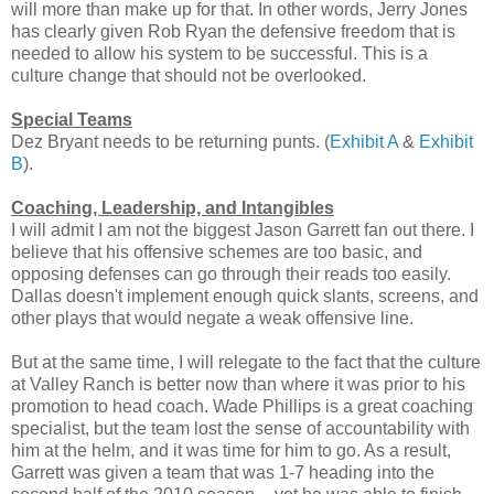
will more than make up for that. In other words, Jerry Jones
has clearly given Rob Ryan the defensive freedom that is
needed to allow his system to be successful. This is a
culture change that should not be overlooked.
Special Teams
Dez Bryant needs to be returning punts. (
Exhibit A
&
Exhibit
B
).
Coaching, Leadership, and Intangibles
I will admit I am not the biggest Jason Garrett fan out there. I
believe that his offensive schemes are too basic, and
opposing defenses can go through their reads too easily.
Dallas doesn't implement enough quick slants, screens, and
other plays that would negate a weak offensive line.
But at the same time, I will relegate to the fact that the culture
at Valley Ranch is better now than where it was prior to his
promotion to head coach. Wade Phillips is a great coaching
specialist, but the team lost the sense of accountability with
him at the helm, and it was time for him to go. As a result,
Garrett was given a team that was 1-7 heading into the