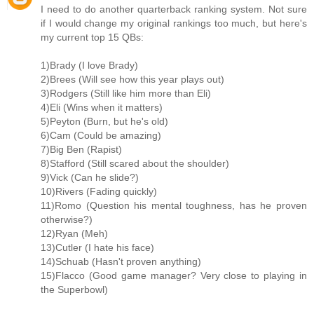
I need to do another quarterback ranking system. Not sure
if I would change my original rankings too much, but here's
my current top 15 QBs:
1)Brady (I love Brady)
2)Brees (Will see how this year plays out)
3)Rodgers (Still like him more than Eli)
4)Eli (Wins when it matters)
5)Peyton (Burn, but he's old)
6)Cam (Could be amazing)
7)Big Ben (Rapist)
8)Stafford (Still scared about the shoulder)
9)Vick (Can he slide?)
10)Rivers (Fading quickly)
11)Romo (Question his mental toughness, has he proven
otherwise?)
12)Ryan (Meh)
13)Cutler (I hate his face)
14)Schuab (Hasn't proven anything)
15)Flacco (Good game manager? Very close to playing in
the Superbowl)