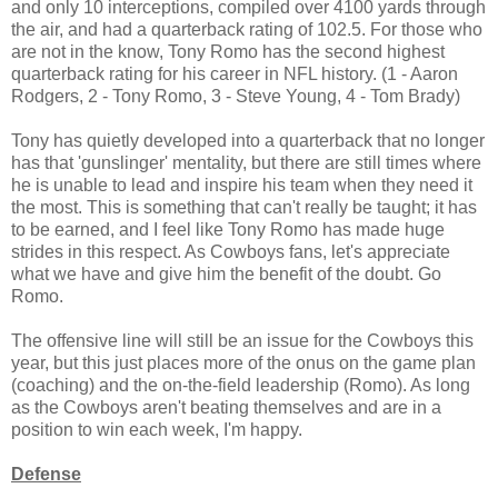
and only 10 interceptions, compiled over 4100 yards through
the air, and had a quarterback rating of 102.5. For those who
are not in the know, Tony Romo has the second highest
quarterback rating for his career in NFL history. (1 - Aaron
Rodgers, 2 - Tony Romo, 3 - Steve Young, 4 - Tom Brady)
Tony has quietly developed into a quarterback that no longer
has that 'gunslinger' mentality, but there are still times where
he is unable to lead and inspire his team when they need it
the most. This is something that can't really be taught; it has
to be earned, and I feel like Tony Romo has made huge
strides in this respect. As Cowboys fans, let's appreciate
what we have and give him the benefit of the doubt. Go
Romo.
The offensive line will still be an issue for the Cowboys this
year, but this just places more of the onus on the game plan
(coaching) and the on-the-field leadership (Romo). As long
as the Cowboys aren't beating themselves and are in a
position to win each week, I'm happy.
Defense