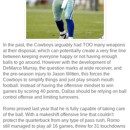
In the past, the Cowboys arguably had TOO many weapons
at their disposal, which can potentially create a very fine line
between keeping everyone happy or not having enough
balls to go around. However with the development of
DeMarco Murray, the question marks at wide receiver, and
the pre-season injury to Jason Witten, this forces the
Cowboys to simplify things and just play smash mouth
football. Instead of having the offensive mindset to win
games by scoring 40 points, Dallas should be relying on ball
control offense and limiting turnovers.
Romo proved last year that he is fully capable of taking care
of the ball. With a makeshift offensive line that couldn't
protect the quarterback from any type of pass rush, Romo
still managed to play all 16 games, threw for 31 touchdowns