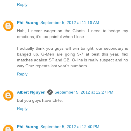
Reply
Phil Vuong
September 5, 2012 at 11:16 AM
Hah, I never wager on the Giants. I need to hedge my
emotions, it's too painful when I lose.
I actually think you guys will win tonight, our secondary is
banged up. G-Men are going 9-7 at best this year, flex
matches against SF and GB. O-line is really suspect and no
way Cruz repeats last year's numbers.
Reply
Albert Nguyen
September 5, 2012 at 12:27 PM
But you guys have Eli-te.
Reply
Phil Vuong
September 5, 2012 at 12:40 PM