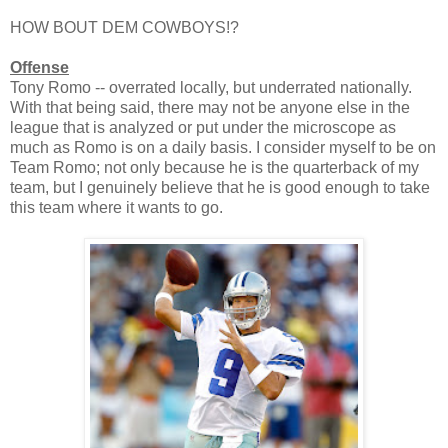
HOW BOUT DEM COWBOYS!?
Offense
Tony Romo -- overrated locally, but underrated nationally.
With that being said, there may not be anyone else in the
league that is analyzed or put under the microscope as
much as Romo is on a daily basis. I consider myself to be on
Team Romo; not only because he is the quarterback of my
team, but I genuinely believe that he is good enough to take
this team where it wants to go.