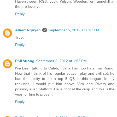
Haven't seen RG3, Luck, Wilson, Weeden, or Tannehill at
the pro level yet.
Reply
Albert Nguyen
September 5, 2012 at 1:47 PM
True.
Reply
Phil Vuong
September 5, 2012 at 1:53 PM
I've been talking to Caleb, I think I am too harsh on Romo.
Now that I think of his regular season play and skill set, he
has the ability to be a top 5 QB in this league. In my
rankings, I would put him above Vick and Rivers and
possibly even Stafford. He is right at the cusp and this is the
year for him to prove it.
Reply