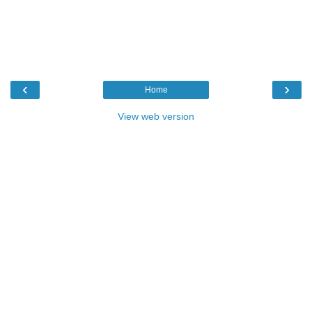
‹
›
Home
View web version