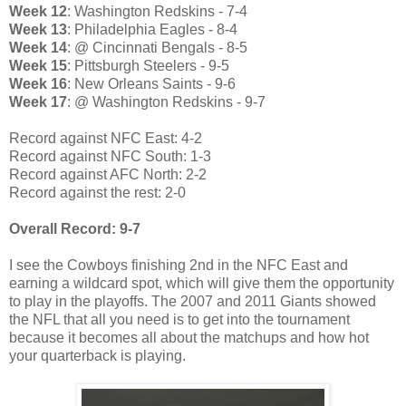
Week 12
: Washington Redskins - 7-4
Week 13
: Philadelphia Eagles - 8-4
Week 14
: @ Cincinnati Bengals - 8-5
Week 15
: Pittsburgh Steelers - 9-5
Week 16
: New Orleans Saints - 9-6
Week 17
: @ Washington Redskins - 9-7
Record against NFC East: 4-2
Record against NFC South: 1-3
Record against AFC North: 2-2
Record against the rest: 2-0
Overall Record: 9-7
I see the Cowboys finishing 2nd in the NFC East and
earning a wildcard spot, which will give them the opportunity
to play in the playoffs. The 2007 and 2011 Giants showed
the NFL that all you need is to get into the tournament
because it becomes all about the matchups and how hot
your quarterback is playing.