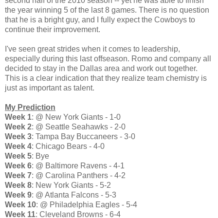
second half of the 2010 season -- yet he was able to finish
the year winning 5 of the last 8 games. There is no question
that he is a bright guy, and I fully expect the Cowboys to
continue their improvement.
I've seen great strides when it comes to leadership,
especially during this last offseason. Romo and company all
decided to stay in the Dallas area and work out together.
This is a clear indication that they realize team chemistry is
just as important as talent.
My Prediction
Week 1
: @ New York Giants - 1-0
Week 2
: @ Seattle Seahawks - 2-0
Week 3
: Tampa Bay Buccaneers - 3-0
Week 4
: Chicago Bears - 4-0
Week 5
: Bye
Week 6
: @ Baltimore Ravens - 4-1
Week 7
: @ Carolina Panthers - 4-2
Week 8
: New York Giants - 5-2
Week 9
: @ Atlanta Falcons - 5-3
Week 10
: @ Philadelphia Eagles - 5-4
Week 11
: Cleveland Browns - 6-4