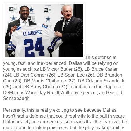
This defense is
young, fast, and inexperienced. Dallas will be relying on
young'ns such as LB Victor Butler (25), LB Bruce Carter
(24), LB Dan Connor (26), LB Sean Lee (26), DB Brandon
Carr (26), DB Morris Claiborne (22), DB Orlando Scandrick
(25), and DB Barry Church (24) in addition to the staples of
DeMarcus Ware, Jay Ratliff, Anthony Spencer, and Gerald
Sensabaugh.
Personally, this is really exciting to see because Dallas
hasn't had a defense that could really fly to the ball in years.
Unfortunately, inexperience also means that the team will be
more prone to making mistakes, but the play-making ability