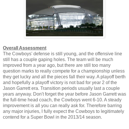
Overall Assessment
The Cowboys' defense is still young, and the offensive line
still has a couple gaping holes. The team will be much
improved from a year ago, but there are still too many
question marks to really compete for a championship unless
they get lucky and all the pieces fall their way. A playoff berth
and hopefully a playoff victory is not bad for year 2 of the
Jason Garrett era. Transition periods usually last a couple
years anyway. Don't forget the year before Jason Garrett was
the full-time head coach, the Cowboys went 6-10. A steady
improvement is all you can really ask for. Therefore barring
any major injuries, I fully expect the Cowboys to legitimately
contend for a Super Bowl in the 2013/14 season.