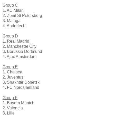
Group C
1. AC Milan
2. Zenit St Petersburg
3. Malaga
4. Anderlecht
Group D
1. Real Madrid
2. Manchester City
3. Borussia Dortmund
4. Ajax Amsterdam
Group E
1. Chelsea
2. Juventus
3. Shakhtar Donetsk
4. FC Nordsjaelland
Group F
1. Bayern Munich
2. Valencia
3. Lille