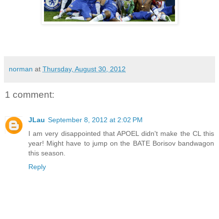
norman
at
Thursday, August 30, 2012
1 comment:
JLau
September 8, 2012 at 2:02 PM
I am very disappointed that APOEL didn't make the CL this
year! Might have to jump on the BATE Borisov bandwagon
this season.
Reply