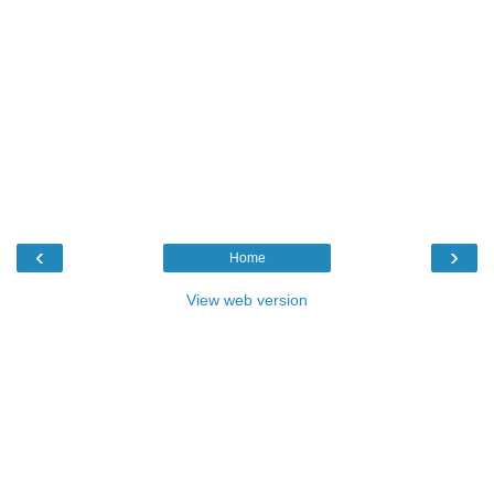
‹
›
Home
View web version