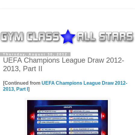
Thursday, August 30, 2012
UEFA Champions League Draw 2012-
2013, Part II
[Continued from
UEFA Champions League Draw 2012-
2013, Part I
]