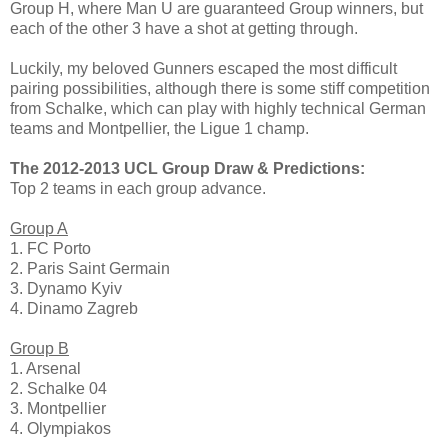
Group H, where Man U are guaranteed Group winners, but
each of the other 3 have a shot at getting through.
Luckily, my beloved Gunners escaped the most difficult
pairing possibilities, although there is some stiff competition
from Schalke, which can play with highly technical German
teams and Montpellier, the Ligue 1 champ.
The 2012-2013 UCL Group Draw & Predictions:
Top 2 teams in each group advance.
Group A
1. FC Porto
2. Paris Saint Germain
3. Dynamo Kyiv
4. Dinamo Zagreb
Group B
1. Arsenal
2. Schalke 04
3. Montpellier
4. Olympiakos