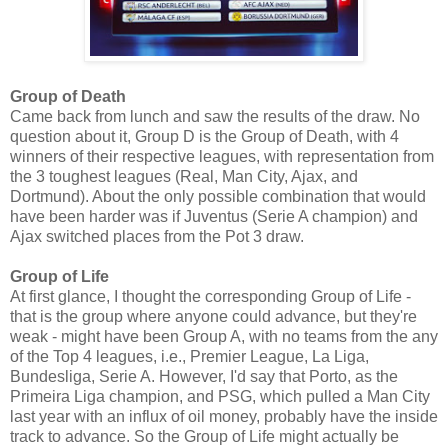
Group of Death
Came back from lunch and saw the results of the draw. No
question about it, Group D is the Group of Death, with 4
winners of their respective leagues, with representation from
the 3 toughest leagues (Real, Man City, Ajax, and
Dortmund). About the only possible combination that would
have been harder was if Juventus (Serie A champion) and
Ajax switched places from the Pot 3 draw.
Group of Life
At first glance, I thought the corresponding Group of Life -
that is the group where anyone could advance, but they're
weak - might have been Group A, with no teams from the any
of the Top 4 leagues, i.e., Premier League, La Liga,
Bundesliga, Serie A. However, I'd say that Porto, as the
Primeira Liga champion, and PSG, which pulled a Man City
last year with an influx of oil money, probably have the inside
track to advance. So the Group of Life might actually be