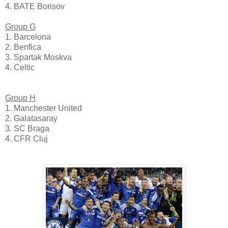
4. BATE Borisov
Group G
1. Barcelona
2. Benfica
3. Spartak Moskva
4. Celtic
Group H
1. Manchester United
2. Galatasaray
3. SC Braga
4. CFR Cluj