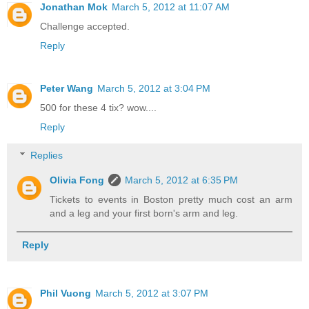
Jonathan Mok
March 5, 2012 at 11:07 AM
Challenge accepted.
Reply
Peter Wang
March 5, 2012 at 3:04 PM
500 for these 4 tix? wow....
Reply
Replies
Olivia Fong
March 5, 2012 at 6:35 PM
Tickets to events in Boston pretty much cost an arm
and a leg and your first born's arm and leg.
Reply
Phil Vuong
March 5, 2012 at 3:07 PM