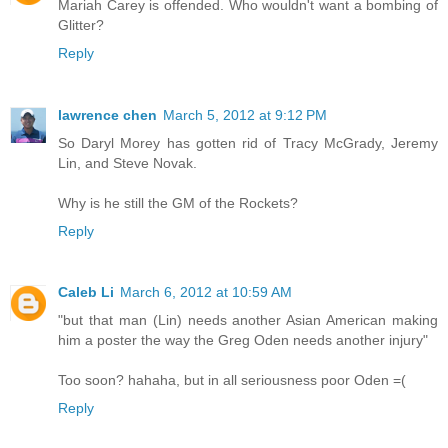
Mariah Carey is offended. Who wouldn't want a bombing of
Glitter?
Reply
lawrence chen
March 5, 2012 at 9:12 PM
So Daryl Morey has gotten rid of Tracy McGrady, Jeremy
Lin, and Steve Novak.
Why is he still the GM of the Rockets?
Reply
Caleb Li
March 6, 2012 at 10:59 AM
"but that man (Lin) needs another Asian American making
him a poster the way the Greg Oden needs another injury"
Too soon? hahaha, but in all seriousness poor Oden =(
Reply