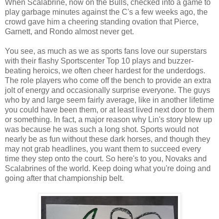
When Scalabrine, now on the Bulls, checked into a game to
play garbage minutes against the C's a few weeks ago, the
crowd gave him a cheering standing ovation that Pierce,
Garnett, and Rondo almost never get.
You see, as much as we as sports fans love our superstars
with their flashy Sportscenter Top 10 plays and buzzer-
beating heroics, we often cheer hardest for the underdogs.
The role players who come off the bench to provide an extra
jolt of energy and occasionally surprise everyone. The guys
who by and large seem fairly average, like in another lifetime
you could have been them, or at least lived next door to them
or something. In fact, a major reason why Lin's story blew up
was because he was such a long shot. Sports would not
nearly be as fun without these dark horses, and though they
may not grab headlines, you want them to succeed every
time they step onto the court. So here's to you, Novaks and
Scalabrines of the world. Keep doing what you're doing and
going after that championship belt.