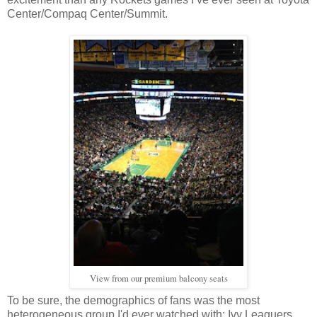
Center/Compaq Center/Summit.
View from our premium balcony seats
To be sure, the demographics of fans was the most
heterogeneous group I'd ever watched with: Ivy Leaguers