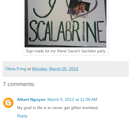
Sign made for my friend Jason's bachelor party
Olivia Fong
at
Monday, March 05, 2012
7 comments:
Albert Nguyen
March 5, 2012 at 11:06 AM
My goal in life is to never get glitter bombed.
Reply