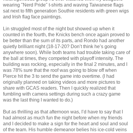
wearing "Nerd Pride" t-shirts and waving Taiwanese flags
sat next to fifth generation Southie residents with green wigs
and Irish flag face paintings.
Lin struggled most of the night but showed up when it
counted in the fourth, the Knicks bench once again proved to
be better than the sum of its parts, and Rondo had another
quietly brilliant night (18-17-20? Don’t think he’s going
anywhere soon). While both teams had trouble taking care of
the ball at times, they competed with playoff intensity. The
building was rocking, especially in the final 2 minutes, and I
was 78% sure that the roof was going to blow off when
Pierce hit the 3 to send the game into overtime. (I had
originally planned on taking videos and more pictures to
share with GCAS readers. Then I quickly realized that
fumbling with camera settings during such a crazy game
was the last thing I wanted to do.)
But as thrilling as that afternoon was, I’d have to say that I
had almost as much fun the night before when my friends
and I decided to make a sign for the heart and soul and soul
of the team. His humble demeanor belies his ice-cold veins