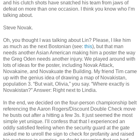
and his clutch shots have snatched his team from jaws of
defeat on more than one occasion. I think you know who I’m
talking about.
Steve Novak.
Oh, you thought I was talking about Lin? Please, I like him
as much as the next Bostonian (see:
this
), but that man
needs another Asian American making him a poster the way
the Greg Oden needs another injury. We played around with
lots of ideas for the poster, including Novak Attack,
Novakaine, and Novakuate the Building. My friend Tim came
up with the genius idea of drawing a map of Novakistan,
population 3. “But wait, Olivia,” you say. “Where exactly is
Novakistan?” Answer: Right next to Lindia.
In the end, we decided on the four-person championship belt
referencing the Aaron Rogers/Discount Double Check move
he busts out after a hitting a few 3s. It just seemed the most
simple yet unique. I’ll confess that that I experienced an
oddly satisfied feeling when the security guard at the gate
asked me to unroll the sign to check for profanity and raised