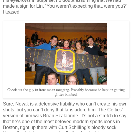
his eyebrows in surprise, no doubt assuming that we had
made a sign for Lin. “You weren’t expecting that, were you?”
I teased.
Check out the guy in front mean mugging. Probably because he kept on getting
glitter bombed.
Sure, Novak is a defensive liability who can’t create his own
shots, but you can’t deny that fans adore him. The Celtics’
version of him was Brian Scalabrine. It’s not a stretch to say
that he’s one of the most beloved modern sports icons in
Boston, right up there with Curt Schilling’s bloody sock.