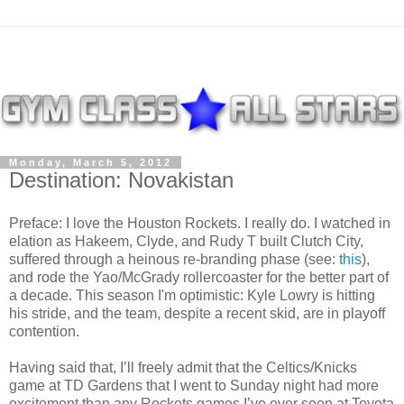
Monday, March 5, 2012
Destination: Novakistan
Preface: I love the Houston Rockets. I really do. I watched in
elation as Hakeem, Clyde, and Rudy T built Clutch City,
suffered through a heinous re-branding phase (see:
this
),
and rode the Yao/McGrady rollercoaster for the better part of
a decade. This season I'm optimistic: Kyle Lowry is hitting
his stride, and the team, despite a recent skid, are in playoff
contention.
Having said that, I’ll freely admit that the Celtics/Knicks
game at TD Gardens that I went to Sunday night had more
excitement than any Rockets games I’ve ever seen at Toyota