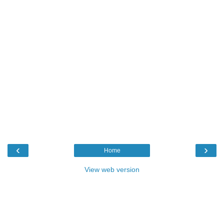
‹
›
Home
View web version