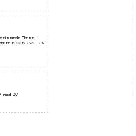
 of a movie. The more I
been better suited over a few
e. #TeamHBO