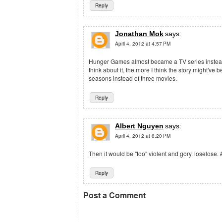
Reply
Jonathan Mok
says:
April 4, 2012 at 4:57 PM
Hunger Games almost became a TV series instead
think about it, the more I think the story might've 
seasons instead of three movies.
Reply
Albert Nguyen
says:
April 4, 2012 at 6:20 PM
Then it would be "too" violent and gory. loselos
Reply
Post a Comment