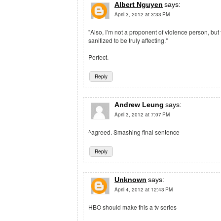
Albert Nguyen
says:
April 3, 2012 at 3:33 PM
"Also, I’m not a proponent of violence person, but
sanitized to be truly affecting."
Perfect.
Reply
Andrew Leung
says:
April 3, 2012 at 7:07 PM
^agreed. Smashing final sentence
Reply
Unknown
says:
April 4, 2012 at 12:43 PM
HBO should make this a tv series