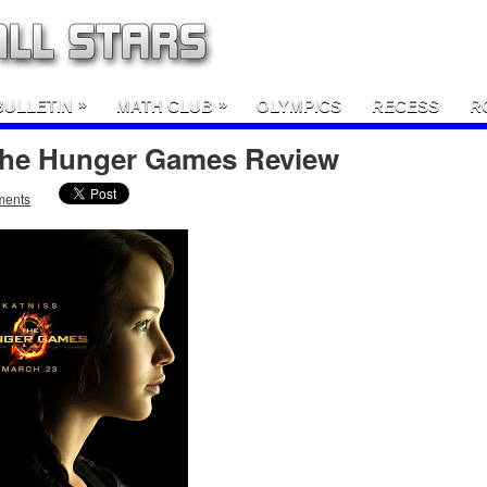
»
»
BULLETIN
MATH CLUB
OLYMPICS
RECESS
R
 The Hunger Games Review
ments