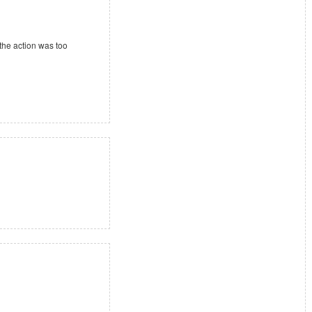
 the action was too