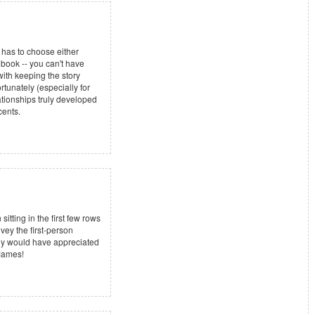
r has to choose either
 book -- you can't have
with keeping the story
rtunately (especially for
lationships truly developed
cents.
tting in the first few rows
vey the first-person
ally would have appreciated
flames!