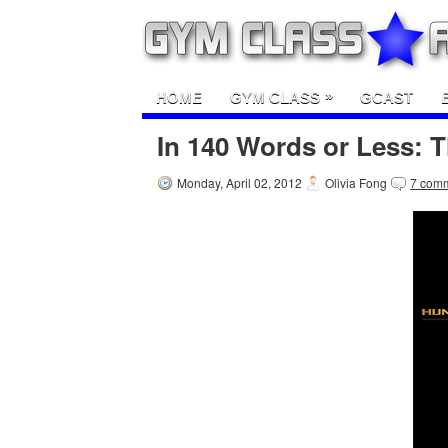
»
HOME
GYM CLASS
GCAST
In 140 Words or Less:
Monday, April 02, 2012
Olivia Fong
7 com