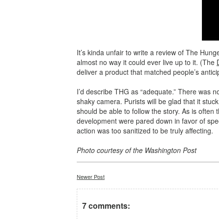
It’s kinda unfair to write a review of The Hu
almost no way it could ever live up to it. (The
deliver a product that matched people’s antici
I’d describe THG as “adequate.” There was not
shaky camera. Purists will be glad that it stuck
should be able to follow the story. As is often
development were pared down in favor of specia
action was too sanitized to be truly affecting.
Photo courtesy of the Washington Post
Newer Post
7 comments: