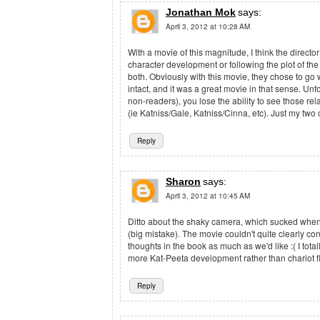
Jonathan Mok
says:
April 3, 2012 at 10:28 AM
With a movie of this magnitude, I think the directo
character development or following the plot of the
both. Obviously with this movie, they chose to go 
intact, and it was a great movie in that sense. Unfo
non-readers), you lose the ability to see those re
(ie Katniss/Gale, Katniss/Cinna, etc). Just my two 
Reply
Sharon
says:
April 3, 2012 at 10:45 AM
Ditto about the shaky camera, which sucked when si
(big mistake). The movie couldn't quite clearly con
thoughts in the book as much as we'd like :( I tot
more Kat-Peeta development rather than chariot 
Reply