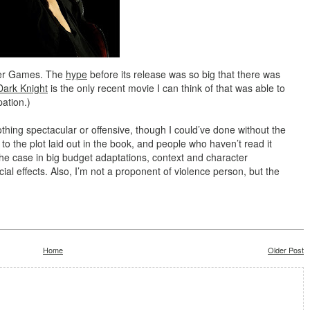
nger Games. The
hype
before its release was so big that there was
Dark Knight
is the only recent movie I can think of that was able to
pation.)
hing spectacular or offensive, though I could’ve done without the
 to the plot laid out in the book, and people who haven’t read it
 the case in big budget adaptations, context and character
l effects. Also, I’m not a proponent of violence person, but the
Home
Older Post