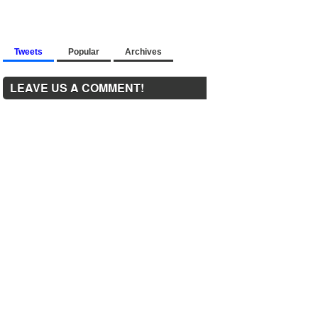
Tweets
Popular
Archives
LEAVE US A COMMENT!