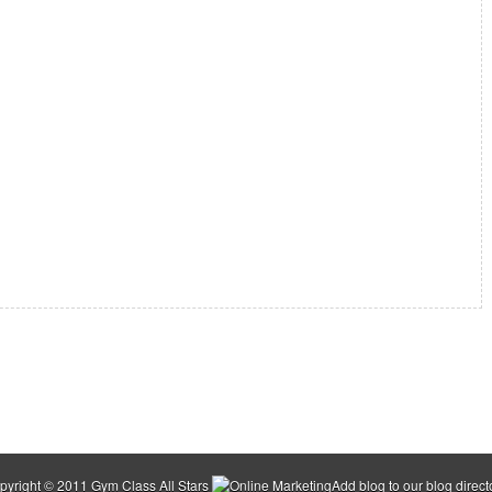
pyright © 2011
Gym Class All Stars
Add blog to our
blog direct