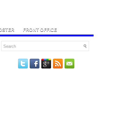
OSTER
FRONT OFFICE