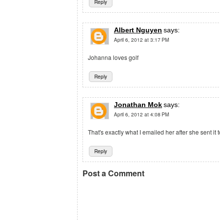
Reply
Albert Nguyen
says:
April 6, 2012 at 3:17 PM
Johanna loves golf
Reply
Jonathan Mok
says:
April 6, 2012 at 4:08 PM
That's exactly what I emailed her after she sent it t
Reply
Post a Comment