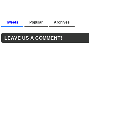
Tweets
Popular
Archives
LEAVE US A COMMENT!