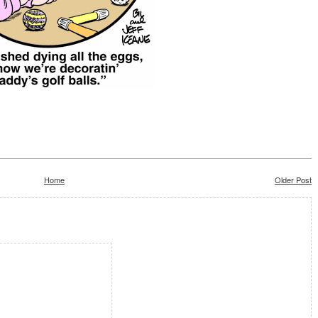
Home
Older Post