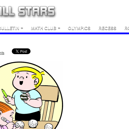
»
»
BULLETIN
MATH CLUB
OLYMPICS
RECESS
R
nts