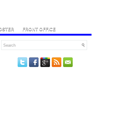
OSTER
FRONT OFFICE