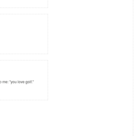
o me: "you love golf."