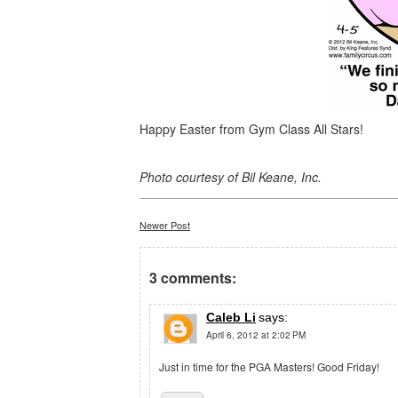
Happy Easter from Gym Class All Stars!
Photo courtesy of Bil Keane, Inc.
Newer Post
3 comments:
Caleb Li
says:
April 6, 2012 at 2:02 PM
Just in time for the PGA Masters! Good Friday!