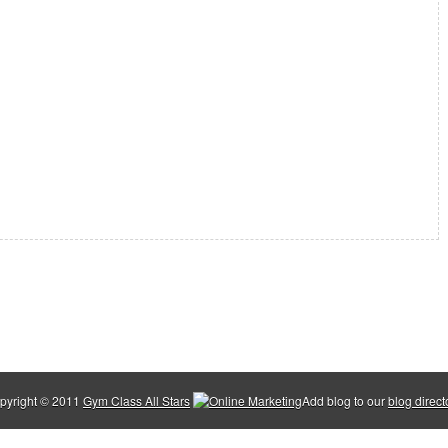
pyright © 2011
Gym Class All Stars
Add blog to our
blog direct