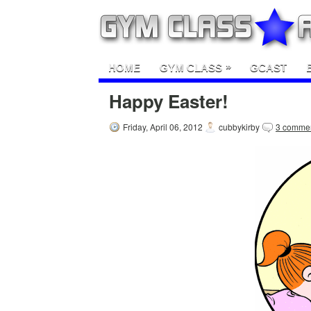
»
HOME
GYM CLASS
GCAST
Happy Easter!
Friday, April 06, 2012
cubbykirby
3 comme