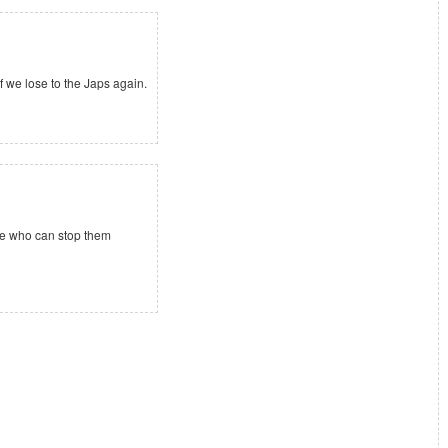
if we lose to the Japs again.
see who can stop them