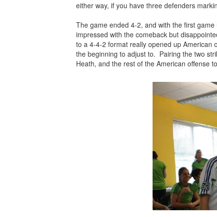
either way, if you have three defenders marki
The game ended 4-2, and with the first game u
impressed with the comeback but
disappointe
to a 4-4-2 format really opened up American o
the
beginning
to adjust to. Pairing the two st
Heath, and the rest of the American offense 