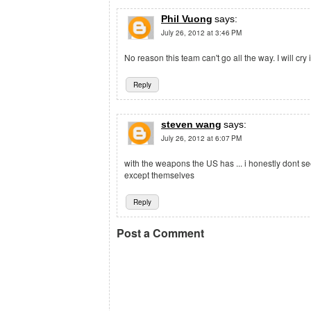
Phil Vuong
says:
July 26, 2012 at 3:46 PM
No reason this team can't go all the way. I will cry 
Reply
steven wang
says:
July 26, 2012 at 6:07 PM
with the weapons the US has ... i honestly dont 
except themselves
Reply
Post a Comment