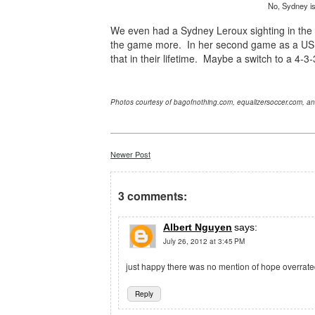
No, Sydney is 
We even had a Sydney Leroux sighting in th
the game more. In her second game as a US 
that in their lifetime. Maybe a switch to a 4-
Photos courtesy of bagofnothing.com, equalizersoccer.com, a
Newer Post
3 comments:
Albert Nguyen
says:
July 26, 2012 at 3:45 PM
just happy there was no mention of hope overrate
Reply