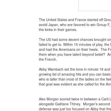
The United States and France started off Grou
avoid Japan, who are favored to win Group F,
the kinks in their games.
The US had some decent chances brought on by
failed to get to.
Within 15 minutes of play, the 
and had the Americans on their heels. The Fre
them when you have talent beyond belief? Ame
the French.
Abby Wambach set the tone in minute 18 and s
growing list of amazing hits and you can basical
who is taller than most of the ladies on the fi
that goal was evident as she called for the Am
Alex Morgan scored twice in between a Carli Ll
alongside
Gaëtane Thiney. Morgan's second go
defense was just too focused on Abby that they a