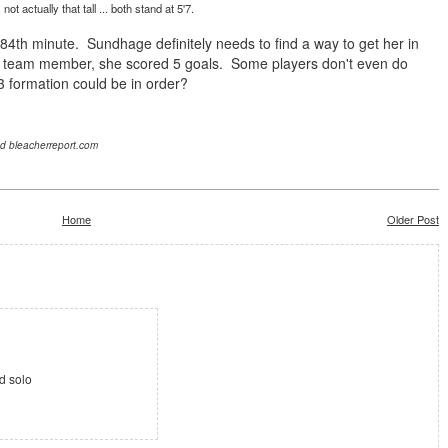
not actually that tall ... both stand at 5'7.
e 84th minute. Sundhage
definitely needs to find a way to get her in
team member, she scored 5 goals. Some players don't even do
3-3 formation could be in order?
nd bleacherreport.com
Home
Older Post
d solo