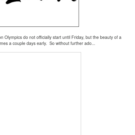
 Olympics do not officially start until Friday, but the beauty of a
ames a couple days early. So without further ado...