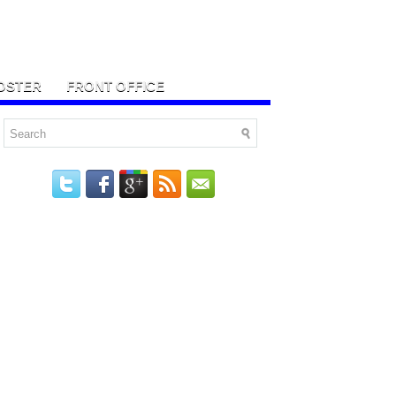
OSTER
FRONT OFFICE