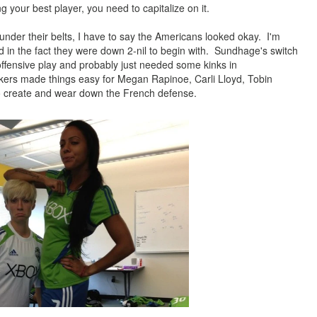
ng your best player, you need to
capitalize
on it.
nder their belts, I have to say the Americans looked okay. I'm
d
in the fact they were down 2-nil to begin with. Sundhage's switch
ffensive play and probably just needed some kinks in
rikers made things easy for Megan Rapinoe, Carli Lloyd, Tobin
to create and wear down the French defense.