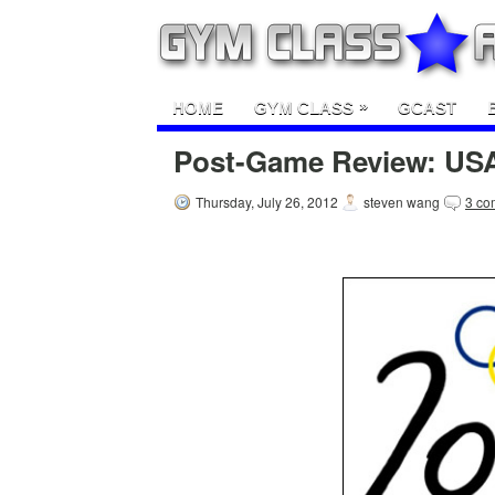
»
HOME
GYM CLASS
GCAST
Post-Game Review: USA
Thursday, July 26, 2012
steven wang
3 co