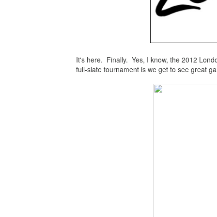
It's here. Finally. Yes, I know, the 2012 London
full-slate tournament is we get to see great g