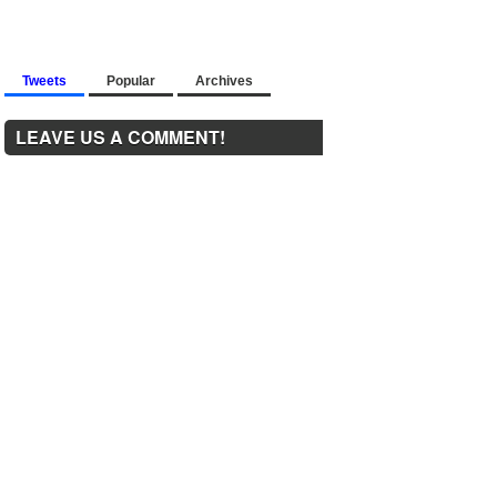
Tweets
Popular
Archives
LEAVE US A COMMENT!