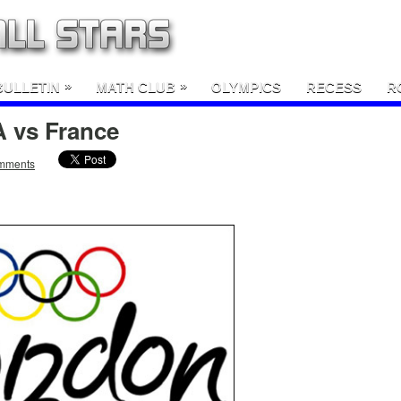
»
»
BULLETIN
MATH CLUB
OLYMPICS
RECESS
R
 vs France
mments