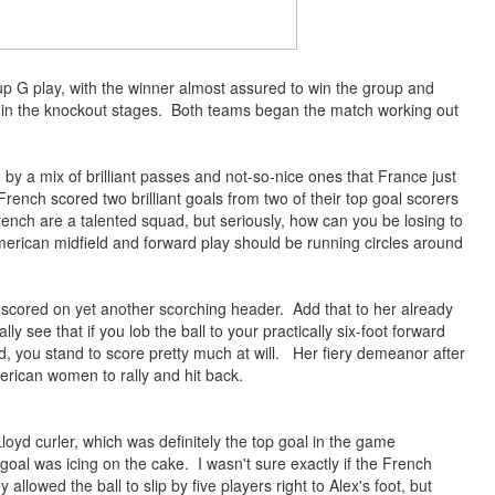
p G play, with the winner almost assured to win the group and
 in the knockout stages. Both teams began the match working out
 a mix of brilliant passes and not-so-nice ones that France just
French scored two brilliant goals from two of their top goal scorers
nch are a talented squad, but seriously, how can you be losing to
rican midfield and forward play should be running circles around
cored on yet another scorching header. Add that to her already
ly see that if you lob the ball to your practically s
ix-foot forward
eld, you stand to score pretty much at will. Her fiery
demeanor after
erican women to rally and hit back.
oyd curler, which was definitely the top goal in the game
al was icing on the cake. I wasn't sure exactly if the French
llowed the ball to slip by five players right to Alex's foot, but