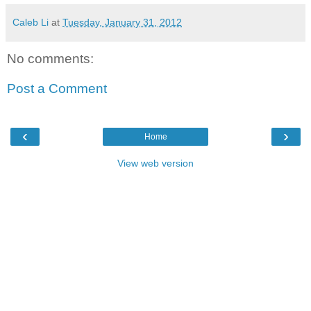
Caleb Li
at
Tuesday, January 31, 2012
No comments:
Post a Comment
‹
›
Home
View web version