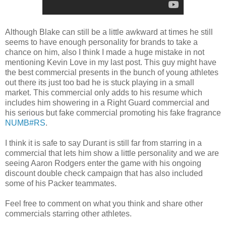
Although Blake can still be a little awkward at times he still
seems to have enough personality for brands to take a
chance on him, also I think I made a huge mistake in not
mentioning Kevin Love in my last post. This guy might have
the best commercial presents in the bunch of young athletes
out there its just too bad he is stuck playing in a small
market. This commercial only adds to his resume which
includes him showering in a Right Guard commercial and
his serious but fake commercial promoting his fake fragrance
NUMB#RS
.
I think it is safe to say Durant is still far from starring in a
commercial that lets him show a little personality and we are
seeing Aaron Rodgers enter the game with his ongoing
discount double check campaign that has also included
some of his Packer teammates.
Feel free to comment on what you think and share other
commercials starring other athletes.