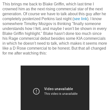
This brings me back to Blake Griffin, which last time I
crowned him as the next rising commercial star of the next
generation. Of course we have to talk about this guy after he
completely posterized Perkins last night (
see link
). I know
somewhere Timofey Mozgov is thinking "finally someone
understands how I felt, and maybe I won't be shown in every
Blake Griffin highlight." Blake hasn't done too much since
his Rage commercial debut besides some KIA commercials
in which he doesn't need to talk, which makes it seems more
like a D Rose commercial to be honest. But that all changed
for me after watching this: