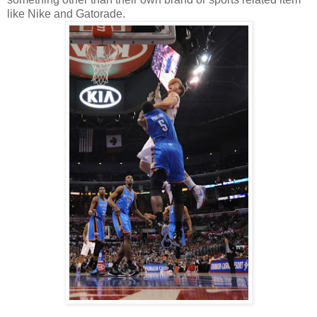
like Nike and Gatorade.