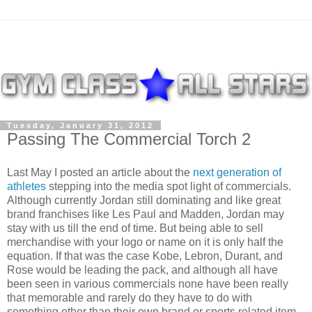
Tuesday, January 31, 2012
Passing The Commercial Torch 2
Last May I posted an article about the
next generation of
athletes
stepping into the media spot light of commercials.
Although currently Jordan still dominating and like great
brand franchises like Les Paul and Madden, Jordan may
stay with us till the end of time. But being able to sell
merchandise with your logo or name on it is only half the
equation. If that was the case Kobe, Lebron, Durant, and
Rose would be leading the pack, and although all have
been seen in various commercials none have been really
that memorable and rarely do they have to do with
something other than their own brand or sports related item