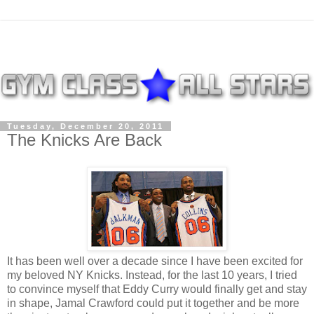
Tuesday, December 20, 2011
The Knicks Are Back
It has been well over a decade since I have been excited for
my beloved NY Knicks. Instead, for the last 10 years, I tried
to convince myself that Eddy Curry would finally get and stay
in shape, Jamal Crawford could put it together and be more