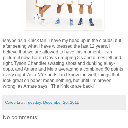
Maybe as a Knick fan, I have my head up in the clouds, but
after seeing what I have witnessed the last 12 years, I
believe that we are allowed to have this moment. I can
picture it now, Baron Davis dropping 3's and dimes left and
right, Tyson Chandler swatting shots and dunking alley-
oops, and Amare and Melo averaging a combined 60 points
every night. As a NY sports fan I know too well, things that
look great on paper mean nothing, but until I’m proven
wrong, as Amare says, “The Knicks are back!”
Caleb Li
at
Tuesday, December 20, 2011
No comments: