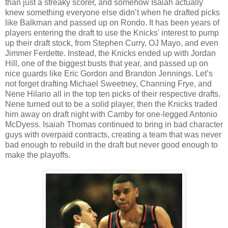
than just a streaky scorer, and somehow Isaiah actually
knew something everyone else didn’t when he drafted picks
like Balkman and passed up on Rondo. It has been years of
players entering the draft to use the Knicks' interest to pump
up their draft stock, from Stephen Curry, OJ Mayo, and even
Jimmer Ferdette. Instead, the Knicks ended up with Jordan
Hill, one of the biggest busts that year, and passed up on
nice guards like Eric Gordon and Brandon Jennings. Let’s
not forget drafting Michael Sweetney, Channing Frye, and
Nene Hilario all in the top ten picks of their respective drafts.
Nene turned out to be a solid player, then the Knicks traded
him away on draft night with Camby for one-legged Antonio
McDyess. Isaiah Thomas continued to bring in bad character
guys with overpaid contracts, creating a team that was never
bad enough to rebuild in the draft but never good enough to
make the playoffs.