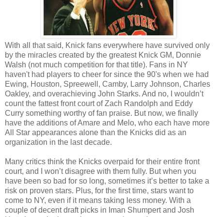
With all that said, Knick fans everywhere have survived only
by the miracles created by the greatest Knick GM, Donnie
Walsh (not much competition for that title). Fans in NY
haven't had players to cheer for since the 90's when we had
Ewing, Houston, Spreewell, Camby, Larry Johnson, Charles
Oakley, and overachieving John Starks. And no, I wouldn’t
count the fattest front court of Zach Randolph and Eddy
Curry something worthy of fan praise. But now, we finally
have the additions of Amare and Melo, who each have more
All Star appearances alone than the Knicks did as an
organization in the last decade.
Many critics think the Knicks overpaid for their entire front
court, and I won’t disagree with them fully. But when you
have been so bad for so long, sometimes it’s better to take a
risk on proven stars. Plus, for the first time, stars want to
come to NY, even if it means taking less money. With a
couple of decent draft picks in Iman Shumpert and Josh