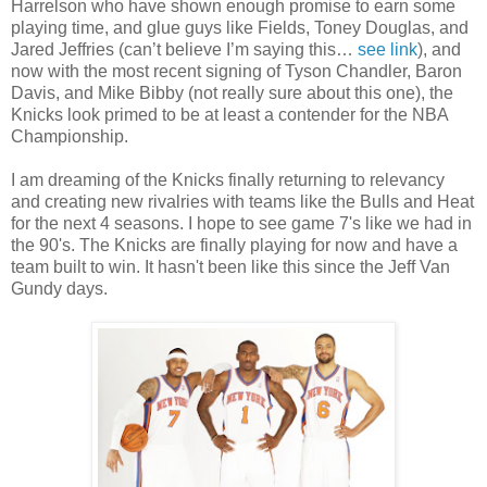
Harrelson who have shown enough promise to earn some
playing time, and glue guys like Fields, Toney Douglas, and
Jared Jeffries (can’t believe I’m saying this…
see link
), and
now with the most recent signing of Tyson Chandler, Baron
Davis, and Mike Bibby (not really sure about this one), the
Knicks look primed to be at least a contender for the NBA
Championship.
I am dreaming of the Knicks finally returning to relevancy
and creating new rivalries with teams like the Bulls and Heat
for the next 4 seasons. I hope to see game 7's like we had in
the 90's. The Knicks are finally playing for now and have a
team built to win. It hasn't been like this since the Jeff Van
Gundy days.